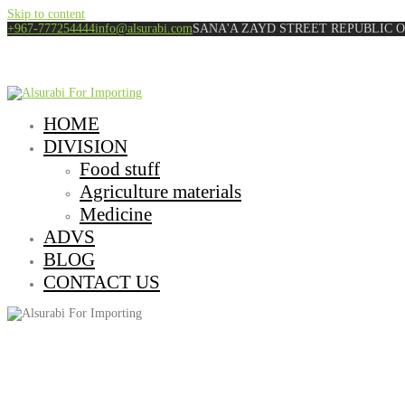
Skip to content
+967-777254444
info@alsurabi.com
SANA'A ZAYD STREET REPUBLIC 
HOME
DIVISION
Food stuff
Agriculture materials
Medicine
ADVS
BLOG
CONTACT US