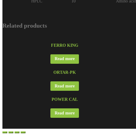
HPLC
10
Amino aci
Related products
FERRO KING
Read more
ORTAR-PK
Read more
POWER CAL
Read more