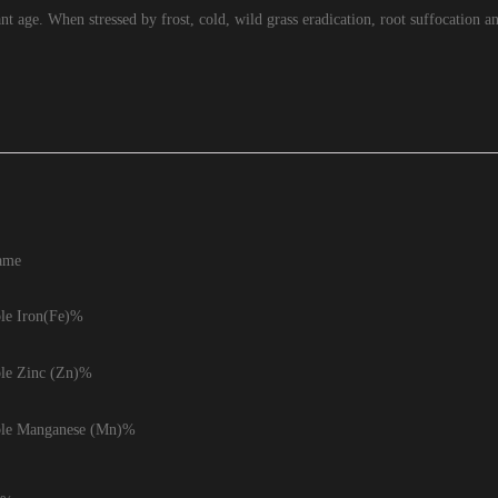
lant age. When stressed by frost, cold, wild grass eradication, root suffocation 
ame
ble Iron(Fe)%
ble Zinc (Zn)%
ble Manganese (Mn)%