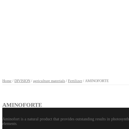
Home
/
DIVISION
/
agriculture materials
/
Fertilizer
/ AMINOFORTE
AMINOFORTE
Aminofort is a natural product that provides outstanding results in photosynth
elements.