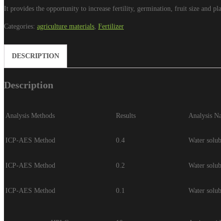
It provides the opportunity to increase fertility, germination, fruit size and p
Categories:
agriculture materials
,
Fertilizer
DESCRIPTION
Description
Analysis Methods
Results
Analysis N
ICP-AES Method
0.4
Water solu
ICP-AES Method
0.2
Water solu
ICP-AES Method
0.1
Water solu