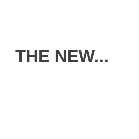
THE
NEW...
AL ASAD MACTINE