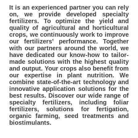
It is an experienced partner you can rely
on, we provide developed specialty
fertilizers. To optimize the yield and
quality of agricultural and horticultural
crops, we continuously work to improve
our fertilizers’ performance. Together
with our partners around the world, we
have dedicated our know-how to tailor-
made solutions with the highest quality
and output. Your crops also benefit from
our expertise in plant nutrition. We
combine state-of-the-art technology and
innovative application solutions for the
best results. Discover our wide range of
specialty fertilizers, including foliar
fertilizers, solutions for fertigation,
organic farming, seed treatments and
biostimulants.