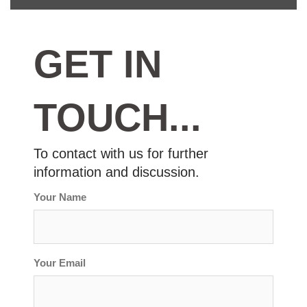
GET
IN
TOUCH...
To contact with us for further
information and discussion.
Your Name
Your Email