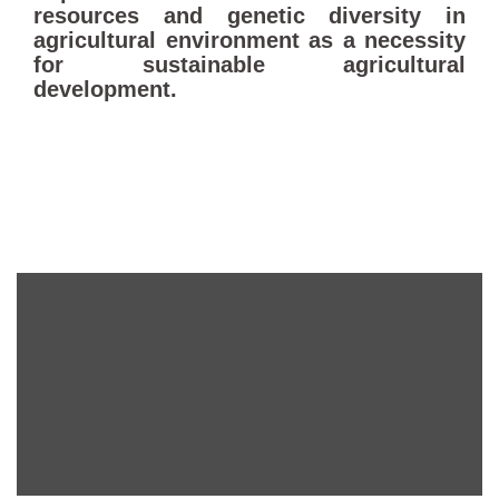
resources and genetic diversity in
agricultural environment as a necessity
for sustainable agricultural
development.