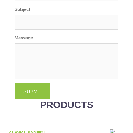
Subject
Message
SUBMIT
PRODUCTS
ALAWAL SADEEN