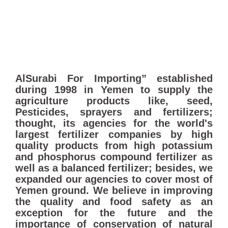
AlSurabi For Importing” established
during 1998 in Yemen to supply the
agriculture products like, seed,
Pesticides, sprayers and fertilizers;
thought, its agencies for the world's
largest fertilizer companies by high
quality products from high potassium
and phosphorus compound fertilizer as
well as a balanced fertilizer; besides, we
expanded our agencies to cover most of
Yemen ground. We believe in improving
the quality and food safety as an
exception for the future and the
importance of conservation of natural