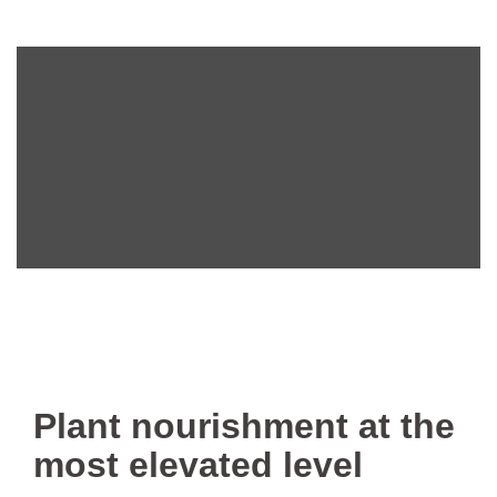
Plant nourishment at the
most elevated level