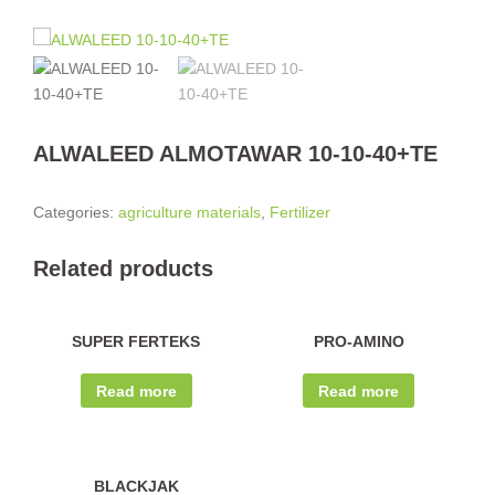
ALWALEED ALMOTAWAR 10-10-40+TE
Categories:
agriculture materials
,
Fertilizer
Related products
SUPER FERTEKS
PRO-AMINO
Read more
Read more
BLACKJAK