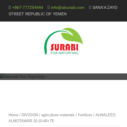
Skip
+967-777254444
info@alsurabi.com
SANA'A ZAYD
to
STREET REPUBLIC OF YEMEN
content
Home
/
DIVISION
/
agriculture materials
/
Fertilizer
/ ALWALEED
ALMOTAWAR 10-10-40+TE