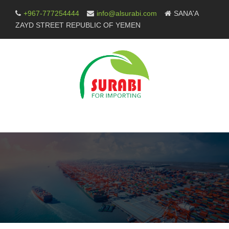
Skip
+967-777254444
info@alsurabi.com
SANA'A
to
ZAYD STREET REPUBLIC OF YEMEN
content