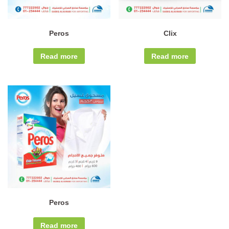
Peros
Clix
Read more
Read more
Peros
Read more