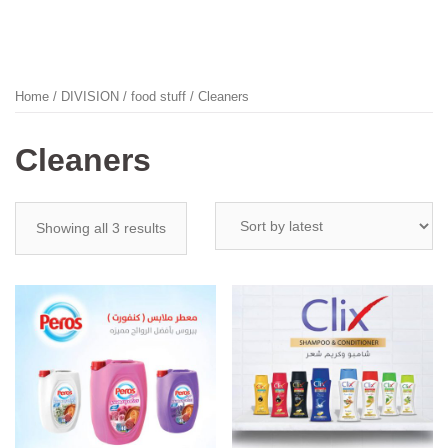
Home
/
DIVISION
/
food stuff
/ Cleaners
Cleaners
Showing all 3 results