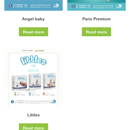
Angel baby
Paris Premium
Read more
Read more
Littles
Read more