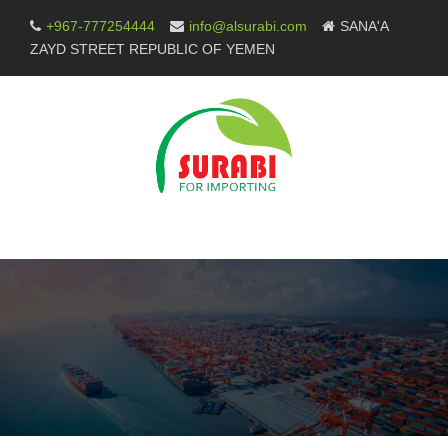
Skip
+967-777254444
info@alsurabi.com
SANA'A
to
ZAYD STREET REPUBLIC OF YEMEN
content