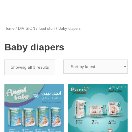
Home
/
DIVISION
/
food stuff
/ Baby diapers
Baby diapers
Showing all 3 results