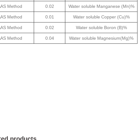
AS Method
0.02
Water soluble Manganese (Mn)%
AS Method
0.01
Water soluble Copper (Cu)%
AS Method
0.02
Water soluble Boron (B)%
AS Method
0.04
Water soluble Magnesium(Mg)%
ted products