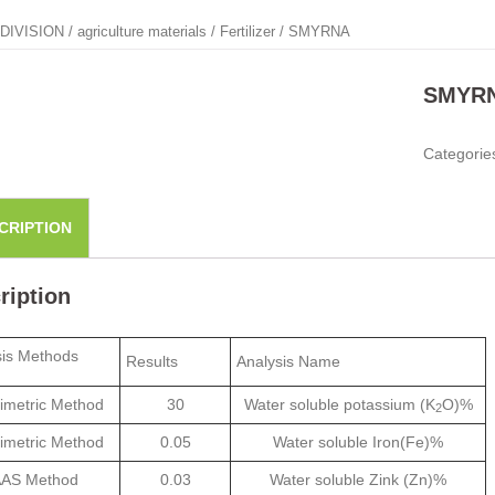
DIVISION
/
agriculture materials
/
Fertilizer
/ SMYRNA
SMYR
Categorie
CRIPTION
ription
sis Methods
Results
Analysis Name
imetric Method
30
Water soluble potassium (K
O)%
2
imetric Method
0.05
Water soluble Iron(Fe)%
AS Method
0.03
Water soluble Zink (Zn)%