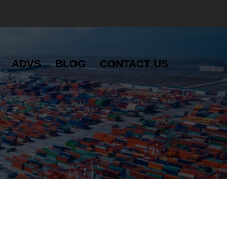
ADVS
BLOG
CONTACT US