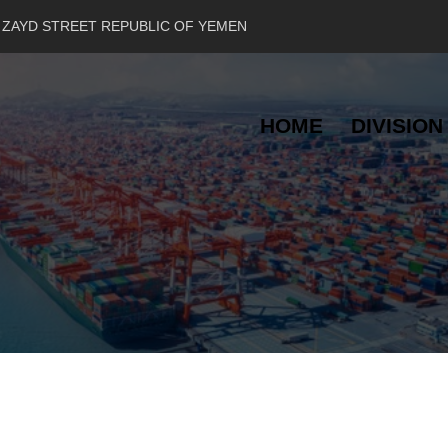
 ZAYD STREET REPUBLIC OF YEMEN
HOME
DIVISION