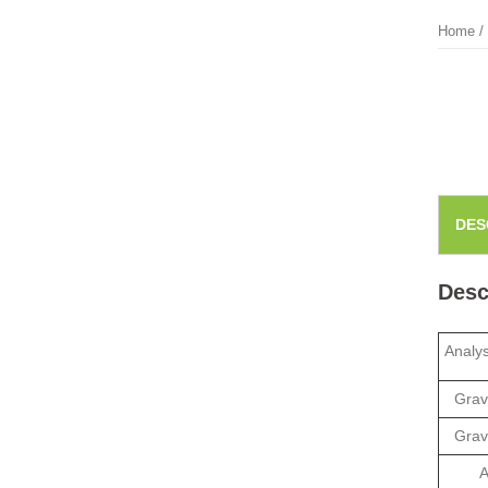
Home
/
DES
Desc
Analy
Grav
Grav
A