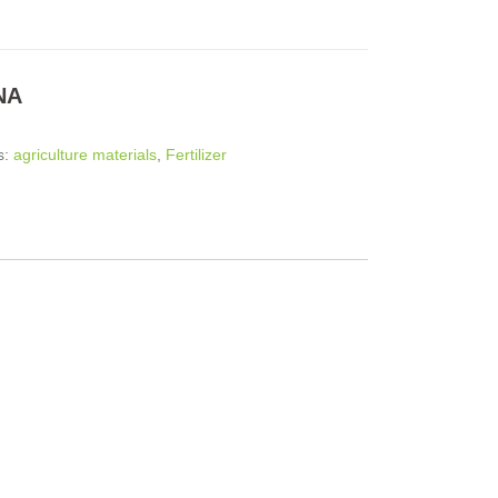
NA
s:
agriculture materials
,
Fertilizer