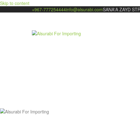
Skip to content
+967-777254444
info@alsurabi.com
SANA'A ZAYD ST