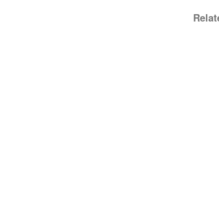
Relat