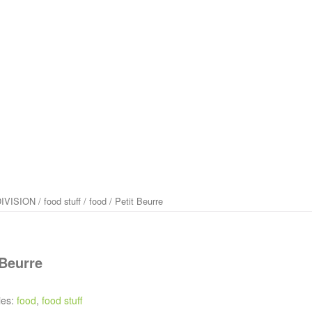
IVISION
/
food stuff
/
food
/ Petit Beurre
 Beurre
ies:
food
,
food stuff