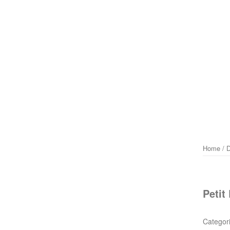
Home
/
D
Petit
Categor