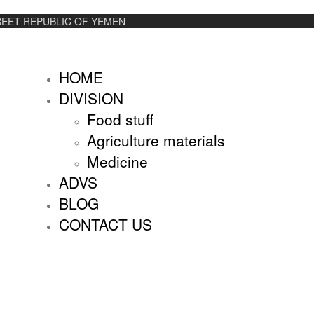
REET REPUBLIC OF YEMEN
HOME
DIVISION
Food stuff
Agriculture materials
Medicine
ADVS
BLOG
CONTACT US