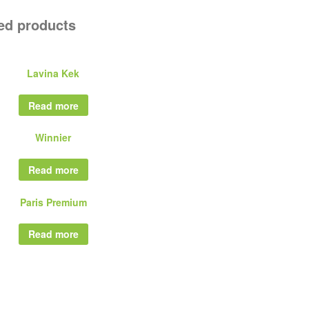
ed products
Lavina Kek
Read more
Winnier
Read more
Paris Premium
Read more